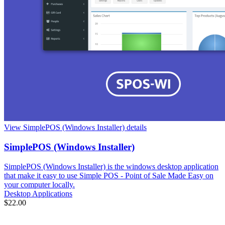
View SimplePOS (Windows Installer) details
SimplePOS (Windows Installer)
SimplePOS (Windows Installer) is the windows desktop application
that make it easy to use Simple POS - Point of Sale Made Easy on
your computer locally.
Desktop Applications
$22.00