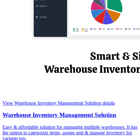
View Warehouse Inventory Management Solution details
Warehouse Inventory Management Solution
Easy & affordable solution for managing multiple warehouses. It has
the option to categorize items, assign unit & manage inventory for
variants too.