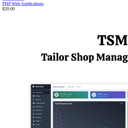
PHP Web Applications
$20.00