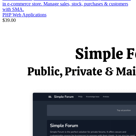
in e-commerce store. Manage sales, stock, purchases & customers
with SMA.
PHP Web Applications
$39.00