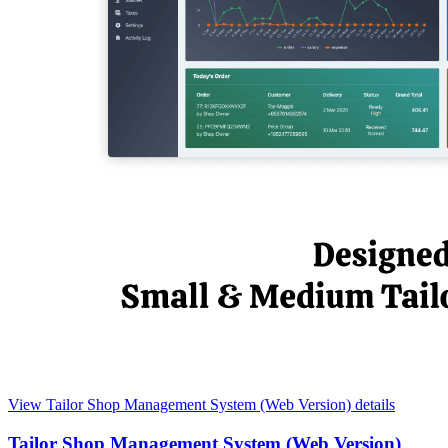
View Tailor Shop Management System (Web Version) details
Tailor Shop Management System (Web Version)