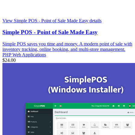
View Simple POS - Point of Sale Made Easy details
Simple POS - Point of Sale Made Easy
Simple POS saves you time and money. A modern point of sale with
inventory tracking, online booking, and multi-store management.
PHP Web Applications
$24.00