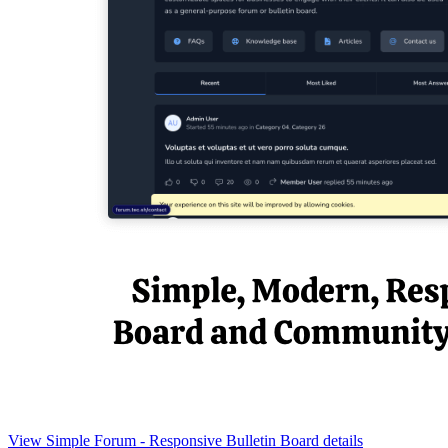
View Simple Forum - Responsive Bulletin Board details