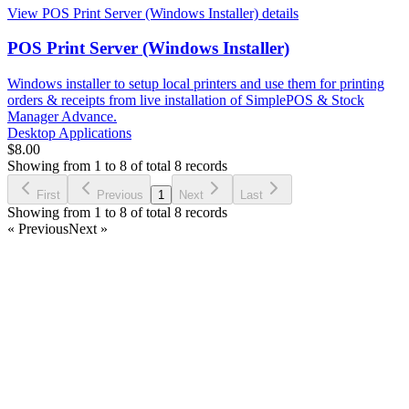
View POS Print Server (Windows Installer) details
POS Print Server (Windows Installer)
Windows installer to setup local printers and use them for printing
orders & receipts from live installation of SimplePOS & Stock
Manager Advance.
Desktop Applications
$8.00
Showing from 1 to 8 of total 8 records
First
Previous
1
Next
Last
Showing from 1 to 8 of total 8 records
« Previous
Next »
Facebook