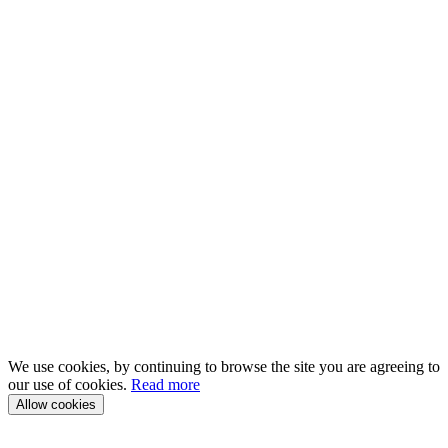
We use cookies, by continuing to browse the site you are agreeing to
our use of cookies.
Read more
Allow cookies