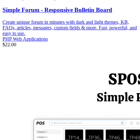
Simple Forum - Responsive Bulletin Board
Create unique forum in minutes with dark and light themes, KB,
FAQs, articles, messages, custom fields & more. Fast, powerful, and
easy to use.
PHP Web Applications
$22.00