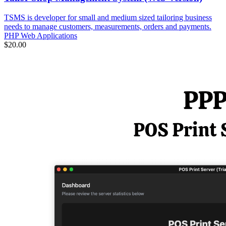
TSMS is developer for small and medium sized tailoring business
needs to manage customers, measurements, orders and payments.
PHP Web Applications
$20.00