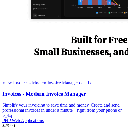
View Invoices - Modern Invoice Manager details
Invoices - Modern Invoice Manager
Simplify your invoicing to save time and money. Create and send
professional invoices in under a minute—right from your phone or
laptop.
PHP Web Applications
$29.90