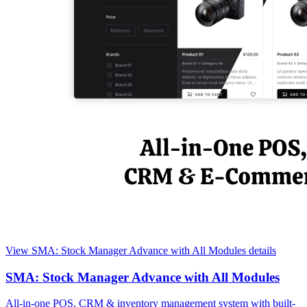
View SMA: Stock Manager Advance with All Modules details
SMA: Stock Manager Advance with All Modules
All-in-one POS, CRM & inventory management system with built-