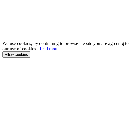
We use cookies, by continuing to browse the site you are agreeing to
our use of cookies.
Read more
Allow cookies