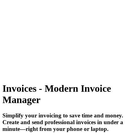
Tecdiary.com
Products
Support
Partnership
Contact
Register
Log in
items in cart, view bag
Open main menu
Invoices - Modern Invoice
Manager
Simplify your invoicing to save time and money.
Create and send professional invoices in under a
minute—right from your phone or laptop.