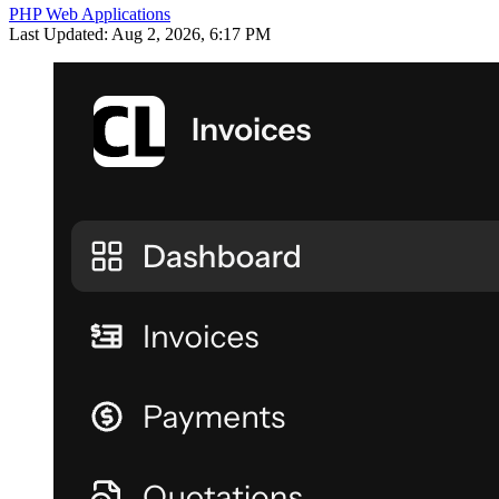
PHP Web Applications
Last Updated: Aug 2, 2026, 6:17 PM