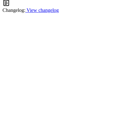
Changelog:
View changelog
Facebook