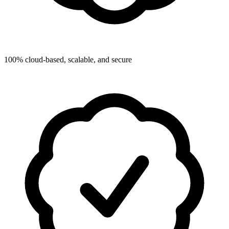
100% cloud-based, scalable, and secure