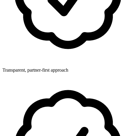
Transparent, partner-first approach