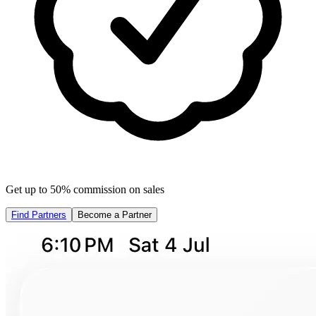
Get up to 50% commission on sales
Find Partners
Become a Partner