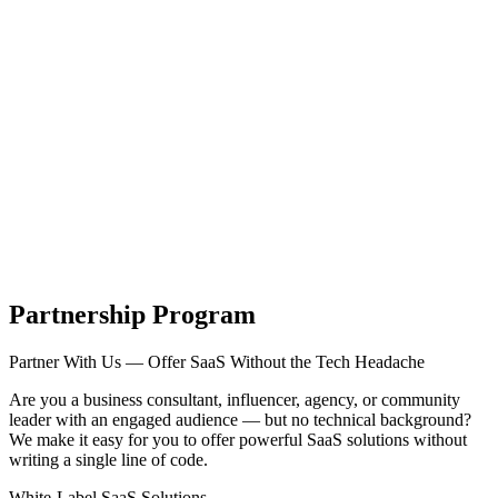
Tecdiary.com
Products
Support
Partnership
Contact
Register
Log in
items in cart, view bag
Open main menu
Partnership Program
Partner With Us — Offer SaaS Without the Tech Headache
Are you a business consultant, influencer, agency, or community
leader with an engaged audience — but no technical background?
We make it easy for you to offer powerful SaaS solutions without
writing a single line of code.
White-Label SaaS Solutions