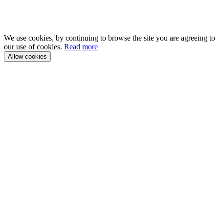
We use cookies, by continuing to browse the site you are agreeing to
our use of cookies.
Read more
Allow cookies