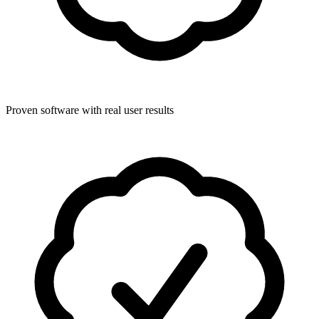
Proven software with real user results