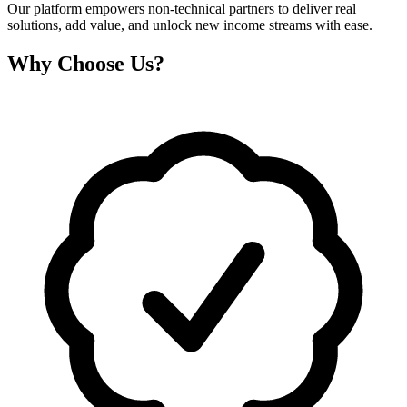
Our platform empowers non-technical partners to deliver real
solutions, add value, and unlock new income streams with ease.
Why Choose Us?