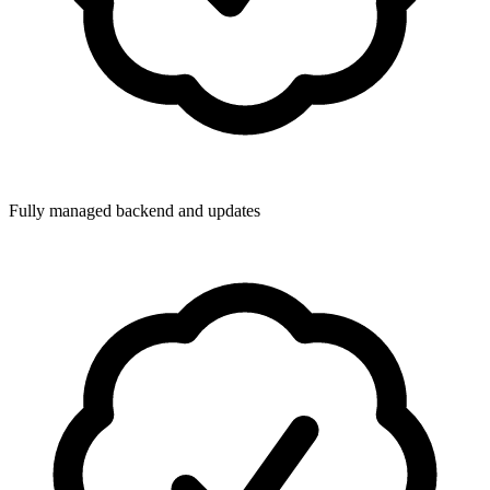
Fully managed backend and updates