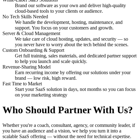
Brand our software as your own and deliver high-quality
cloud-based tools to your clients or audience.
No Tech Skills Needed
We handle the development, hosting, maintenance, and
support. You focus on your customers and growth.
Server & Cloud Management
We take care of cloud hosting, updates, and security — so
you never have to worry about the tech behind the scenes.
Custom Onboarding & Support
Get full training, sales materials, and dedicated partner support
to help you launch and scale quickly.
Revenue-Sharing Model
Earn recurring income by offering our solutions under your
brand — low risk, high reward.
Fast Time to Market
Start your SaaS solution in days, not months so you can focus
on your marketing strategy
Who Should Partner With Us?
Whether you're a coach, consultant, agency, or community leader, if
you have an audience and a vision, we help you turn it into a
scalable SaaS offering — without the need for technical expertise.