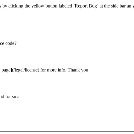
 by clicking the yellow button labeled `Report Bug` at the side bar an 
rce code?
e page](/legal/license) for more info. Thank you
did for sma