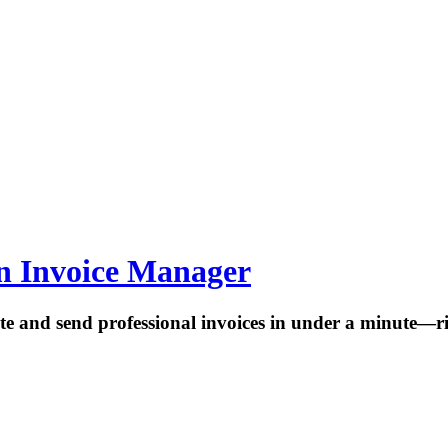
rn Invoice Manager
te and send professional invoices in under a minute—r