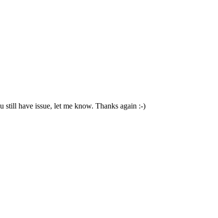
 still have issue, let me know. Thanks again :-)