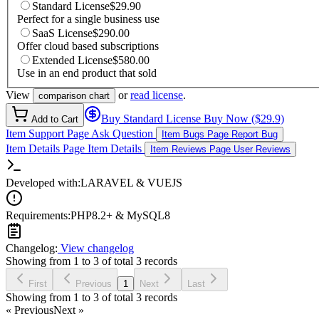
Standard License
$29.90
Perfect for a single business use
SaaS License
$290.00
Offer cloud based subscriptions
Extended License
$580.00
Use in an end product that sold
View
or
read license
.
comparison chart
Buy Standard License
Buy Now ($29.9)
Add to Cart
Item Support Page
Ask Question
Item Bugs Page
Report Bug
Item Details Page
Item Details
Item Reviews Page
User Reviews
Developed with:
LARAVEL & VUEJS
Requirements:
PHP8.2+ & MySQL8
Changelog:
View changelog
Showing from 1 to 3 of total 3 records
First
Previous
1
Next
Last
Showing from 1 to 3 of total 3 records
« Previous
Next »