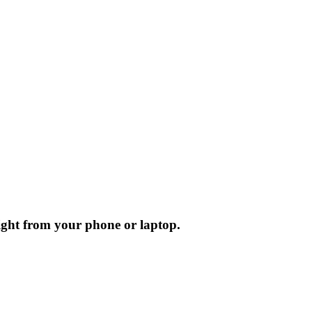
ight from your phone or laptop.