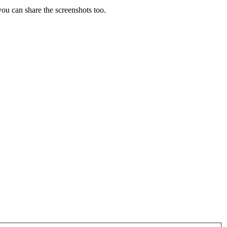
you can share the screenshots too.