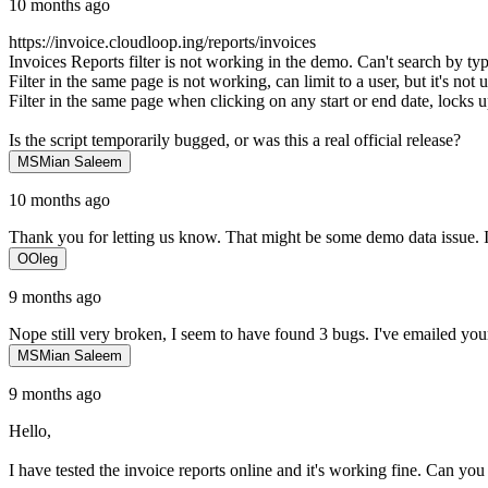
10 months ago
https://invoice.cloudloop.ing/reports/invoices
Invoices Reports filter is not working in the demo. Can't search by typ
Filter in the same page is not working, can limit to a user, but it's no
Filter in the same page when clicking on any start or end date, locks 
Is the script temporarily bugged, or was this a real official release?
MS
Mian Saleem
10 months ago
Thank you for letting us know. That might be some demo data issue. I h
O
Oleg
9 months ago
Nope still very broken, I seem to have found 3 bugs. I've emailed your
MS
Mian Saleem
9 months ago
Hello,
I have tested the invoice reports online and it's working fine. Can you