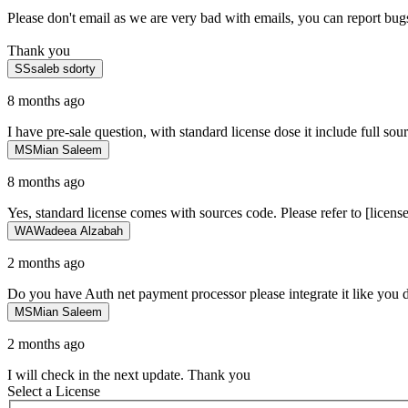
Please don't email as we are very bad with emails, you can report bugs
Thank you
SS
saleb sdorty
8 months ago
I have pre-sale question, with standard license dose it include full sou
MS
Mian Saleem
8 months ago
Yes, standard license comes with sources code. Please refer to [licens
WA
Wadeea Alzabah
2 months ago
Do you have Auth net payment processor please integrate it like you 
MS
Mian Saleem
2 months ago
I will check in the next update. Thank you
Select a License