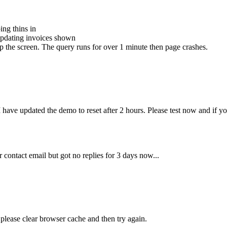
ing thins in
t updating invoices shown
up the screen. The query runs for over 1 minute then page crashes.
ave updated the demo to reset after 2 hours. Please test now and if you
 contact email but got no replies for 3 days now...
 please clear browser cache and then try again.