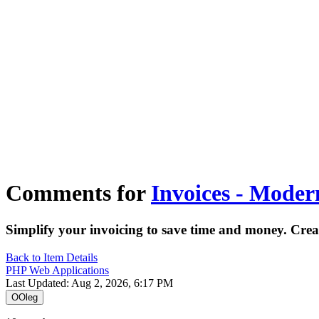
Tecdiary.com
Products
Support
Partnership
Contact
Register
Log in
1
items in cart, view bag
Open main menu
Comments for
Invoices - Mode
Simplify your invoicing to save time and money. Crea
Back to Item Details
PHP Web Applications
Last Updated: Aug 2, 2026, 6:17 PM
O
Oleg