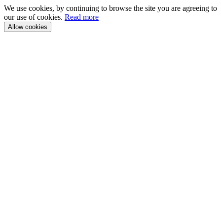
We use cookies, by continuing to browse the site you are agreeing to
our use of cookies.
Read more
Allow cookies