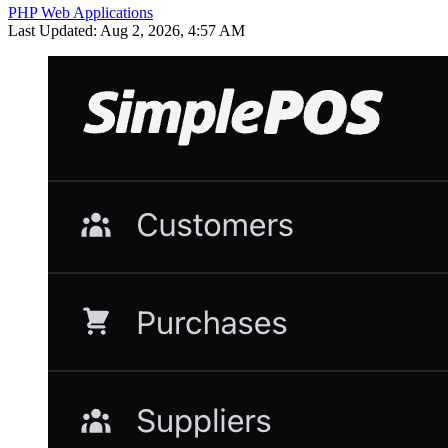
PHP Web Applications
Last Updated: Aug 2, 2026, 4:57 AM