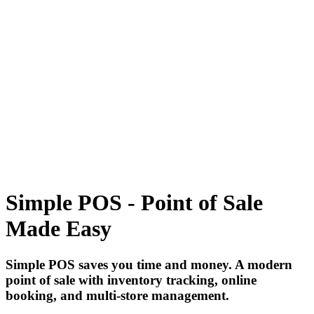
Tecdiary.com
Products
Support
Partnership
Contact
Register
Log in
1
items in cart, view bag
Open main menu
Simple POS - Point of Sale
Made Easy
Simple POS saves you time and money. A modern
point of sale with inventory tracking, online
booking, and multi-store management.