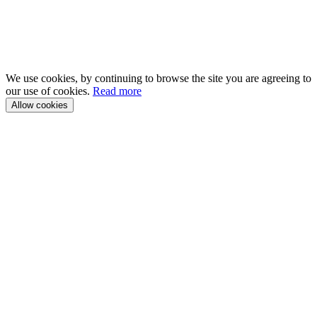
We use cookies, by continuing to browse the site you are agreeing to
our use of cookies.
Read more
Allow cookies