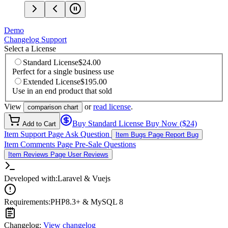
Demo
Changelog
Support
Select a License
Standard License
$24.00
Perfect for a single business use
Extended License
$195.00
Use in an end product that sold
View
or
read license
.
comparison chart
Buy Standard License
Buy Now ($24)
Add to Cart
Item Support Page
Ask Question
Item Bugs Page
Report Bug
Item Comments Page
Pre-Sale Questions
Item Reviews Page
User Reviews
Developed with:
Laravel & Vuejs
Requirements:
PHP8.3+ & MySQL 8
Changelog:
View changelog