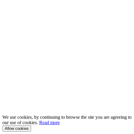
We use cookies, by continuing to browse the site you are agreeing to
our use of cookies.
Read more
Allow cookies