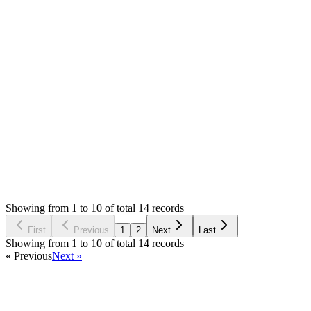
Answered
2 years ago
0
likes
reply
Contacted the support and i was told theres nothing wrong
with the server.
Login to Reply
Status:
Resolved
Stock Manager Advance (Invoice & Inventory
System)
0
Votes
15
Answers
1,486
Views
JC
Asked by
John Guilbert Caringal
2 years ago
Showing from 1 to 10 of total 14 records
Ask Question
First
Previous
1
2
Next
Last
Showing from 1 to 10 of total 14 records
« Previous
Next »
Home
Products
Partnership
Licenses
Policies & Terms
Contact Us
Facebook