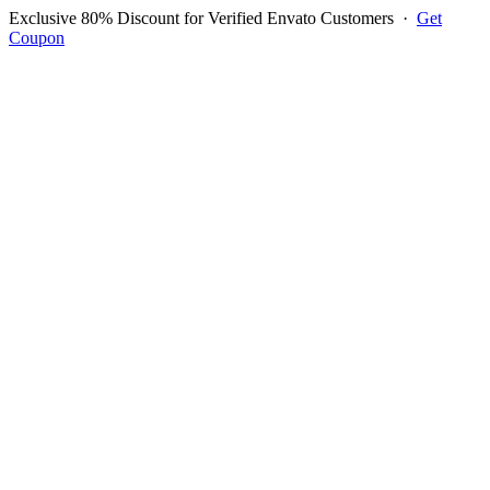
Exclusive 80% Discount for Verified Envato Customers
·
Get
Coupon
Open menu
Log in to ask questions
Register account
Home
Support
Login to Ask Question
John Guilbert Caringal
Username:
johnguilbertc