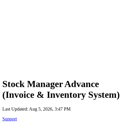
Tecdiary.com
Products
Support
Partnership
Contact
Register
Log in
items in cart, view bag
Open main menu
Stock Manager Advance
(Invoice & Inventory System)
Last Updated: Aug 5, 2026, 3:47 PM
Support