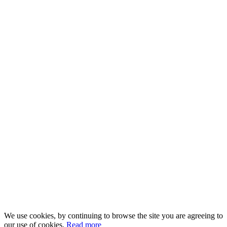
We use cookies, by continuing to browse the site you are agreeing to
our use of cookies.
Read more