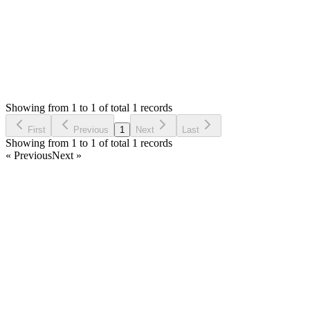
Status:
Resolved
Simple Invoice Manager - Invoicing Made Easy
0
Votes
2
Answers
307
Views
NH
Asked by
Negede Haile
6 months ago
Showing from 1 to 1 of total 1 records
Ask Question
First
Previous
1
Next
Last
Showing from 1 to 1 of total 1 records
« Previous
Next »
Home
Products
Partnership
Licenses
Policies & Terms
Contact Us
Facebook