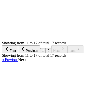
Login to Reply
Status:
Resolved
SMA: Stock Manager Advance with All Modules
1
Votes
17
Answers
3,259
Views
PV
Asked by
Prom Vongchann
6 years ago
Showing from 11 to 17 of total 17 records
Ask Question
First
Previous
1
2
Next
Last
Showing from 11 to 17 of total 17 records
« Previous
Next »
Home
Products
Partnership
Licenses
Policies & Terms
Contact Us
Facebook