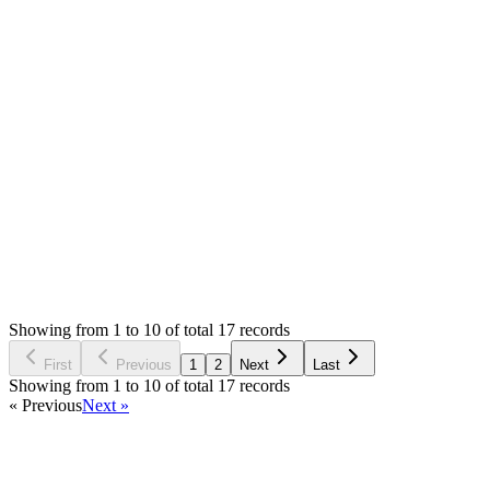
hello support,
I have attached all log files in app/log folder.
please check. I don't understand those.
Attachments
log (50.45 KB)
Login to Reply
Status:
Resolved
SMA: Stock Manager Advance with All Modules
1
Votes
17
Answers
3,262
Views
PV
Asked by
Prom Vongchann
6 years ago
Showing from 1 to 10 of total 17 records
Ask Question
First
Previous
1
2
Next
Last
Showing from 1 to 10 of total 17 records
« Previous
Next »
Home
Products
Partnership
Licenses
Policies & Terms
Contact Us
Facebook