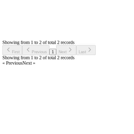
Status:
Resolved
Simple Stock Manager
0
Votes
3
Answers
1,125
Views
S
Asked by
Steven
2 years ago
Showing from 1 to 2 of total 2 records
Ask Question
First
Previous
1
Next
Last
Showing from 1 to 2 of total 2 records
« Previous
Next »
Home
Products
Partnership
Licenses
Policies & Terms
Contact Us
Facebook