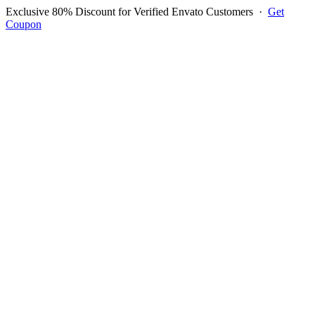
Exclusive 80% Discount for Verified Envato Customers
·
Get
Coupon
Open menu
Log in to ask questions
Register account
Home
Support
Login to Ask Question
Steven
Username:
sawd1507