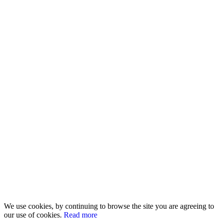
We use cookies, by continuing to browse the site you are agreeing to
our use of cookies.
Read more