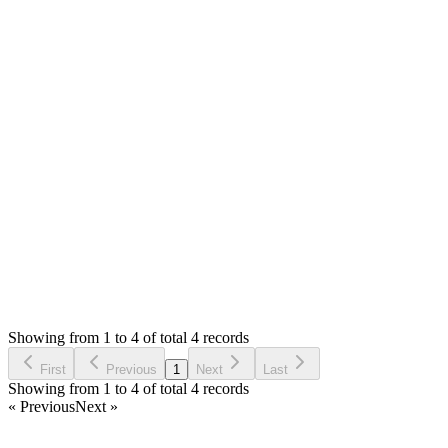
Deni
Answered
3 years ago
0
likes
reply
Hi [@Mian Saleem](/u/saleem) ,
It's work perfectly.
Thank you for your support.
Login to Reply
Status:
Resolved
Simple Invoice Manager - Invoicing Made Easy
0
Votes
4
Answers
2,193
Views
D
Asked by
Deni
3 years ago
Showing from 1 to 4 of total 4 records
Ask Question
First
Previous
1
Next
Last
Showing from 1 to 4 of total 4 records
« Previous
Next »