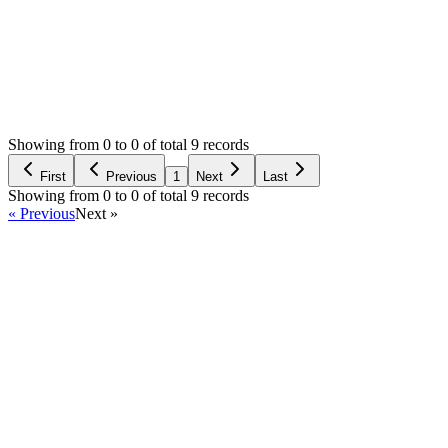
Status:
Resolved
Tailor Shop Management System (Web Version)
0
Votes
12
Answers
2,141
Views
B
Asked by
BABYduNET
4 years ago
Showing from 0 to 0 of total 9 records
Ask Question
First
Previous
1
Next
Last
Showing from 0 to 0 of total 9 records
« Previous
Next »
Home
Products
Partnership
Licenses
Policies & Terms
Contact Us
Facebook