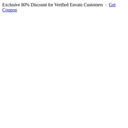
Exclusive 80% Discount for Verified Envato Customers
·
Get
Coupon
Open menu
Log in to ask questions
Register account
Home
Support
Questions
Reported Bugs
Feature Requests
Login to Ask Question
Email Testing Application
The features requested for the item are listed below, please click to