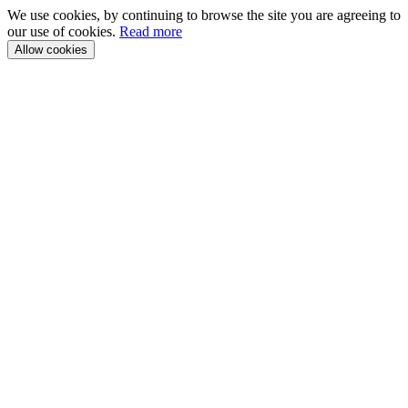
We use cookies, by continuing to browse the site you are agreeing to
our use of cookies.
Read more
Allow cookies