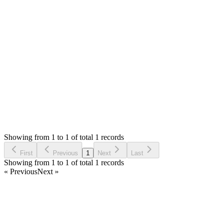
0
likes
reply
Hello,
I can't promise but I will check in future updates.
Thank you
Login to Reply
Status:
Undecided
Simple Invoice Manager - Invoicing Made Easy
0
Votes
0
Replies
2,613
Views
SS
Requested by
Scott Smith
5 years ago
Showing from 1 to 1 of total 1 records
Request Feature
First
Previous
1
Next
Last
Showing from 1 to 1 of total 1 records
« Previous
Next »
Home
Products
Partnership
Licenses
Policies & Terms
Contact Us
Facebook