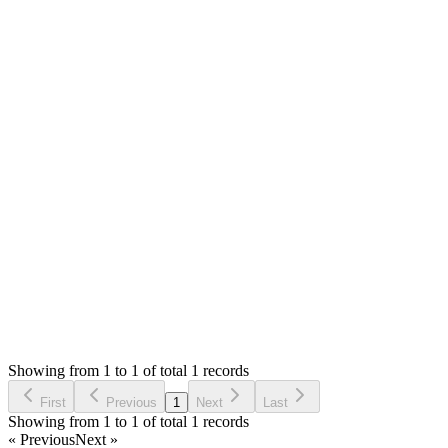
Answered
4 months ago
0
likes
reply
Hello,
If sale has payment or delivery or return order, then it can't be
deleted. You can delete the payment and other record first then
delete sale.
Thank you
Login to Reply
Status:
Checking
SMA: Stock Manager Advance with All Modules
0
Votes
0
Replies
246
Views
A
Reported by
Ashik
4 months ago
Showing from 1 to 1 of total 1 records
Report Bug
First
Previous
1
Next
Last
Showing from 1 to 1 of total 1 records
« Previous
Next »