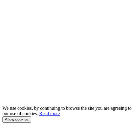
We use cookies, by continuing to browse the site you are agreeing to
our use of cookies.
Read more
Allow cookies