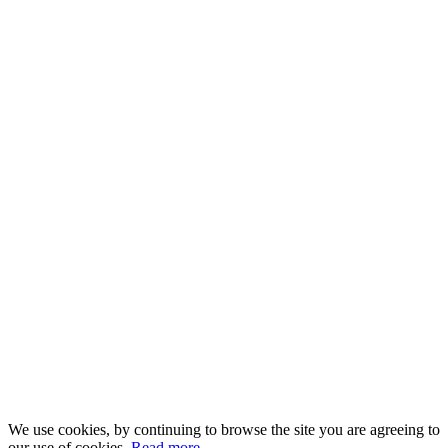
We use cookies, by continuing to browse the site you are agreeing to
our use of cookies.
Read more