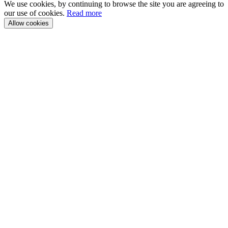
We use cookies, by continuing to browse the site you are agreeing to
our use of cookies.
Read more
Allow cookies