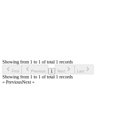
Thank you
Login to Reply
Status:
Resolved
Stock Manager Advance with Point of Sale Module
0
Votes
3
Answers
660
Views
MJ
Asked by
Marko Jovanovic
3 years ago
Showing from 1 to 1 of total 1 records
Ask Question
First
Previous
1
Next
Last
Showing from 1 to 1 of total 1 records
« Previous
Next »
Home
Products
Partnership
Licenses
Policies & Terms
Contact Us
Facebook