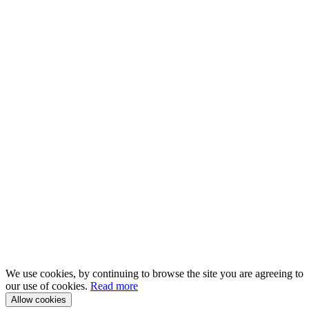
We use cookies, by continuing to browse the site you are agreeing to
our use of cookies.
Read more
Allow cookies