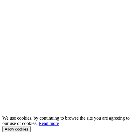
We use cookies, by continuing to browse the site you are agreeing to
our use of cookies.
Read more
Allow cookies