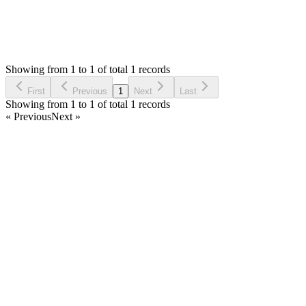
1
Answers
1,266
Views
B
Asked by
Binoche
2 years ago
Showing from 1 to 1 of total 1 records
Ask Question
First
Previous
1
Next
Last
Showing from 1 to 1 of total 1 records
« Previous
Next »
Home
Products
Partnership
Licenses
Policies & Terms
Contact Us
Facebook