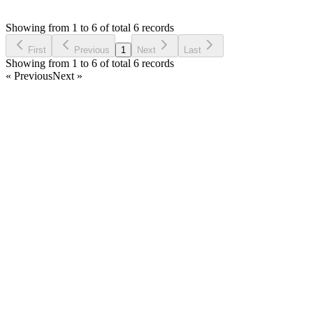
Asked by
herney bocanegra
4 years ago
Showing from 1 to 6 of total 6 records
Ask Question
First
Previous
1
Next
Last
Showing from 1 to 6 of total 6 records
« Previous
Next »
Home
Products
Partnership
Licenses
Policies & Terms
Contact Us
Facebook