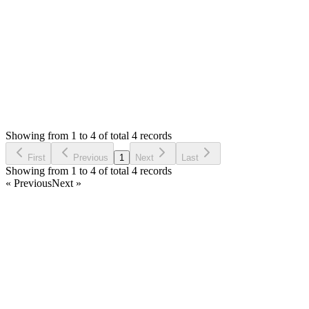
Kees
Login to Reply
Status:
Resolved
Simple Invoice Manager - Invoicing Made Easy
0
Votes
4
Answers
1,011
Views
KO
Asked by
Kees Ottens
4 years ago
Showing from 1 to 4 of total 4 records
Ask Question
First
Previous
1
Next
Last
Showing from 1 to 4 of total 4 records
« Previous
Next »
Home
Products
Partnership
Licenses
Policies & Terms
Contact Us
Facebook