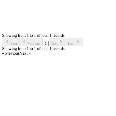
Status:
Resolved
Stock Manager Advance with Point of Sale Module
0
Votes
1
Answers
1,639
Views
9
Asked by
9nodos
3 years ago
Showing from 1 to 1 of total 1 records
Ask Question
First
Previous
1
Next
Last
Showing from 1 to 1 of total 1 records
« Previous
Next »
Home
Products
Partnership
Licenses
Policies & Terms
Contact Us
Facebook