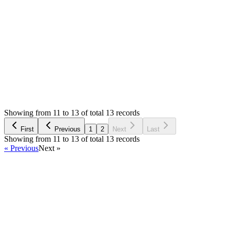
0
likes
reply
I will check on Monday and let you know. Thank you
Login to Reply
Status:
Resolved
Stock Manager Advance (Invoice & Inventory
System)
0
Votes
29
Answers
4,984
Views
NP
Asked by
Nahar singh parmar
4 years ago
Showing from 11 to 13 of total 13 records
Ask Question
First
Previous
1
2
Next
Last
Showing from 11 to 13 of total 13 records
« Previous
Next »
Home
Products
Partnership
Licenses
Policies & Terms
Contact Us
Facebook