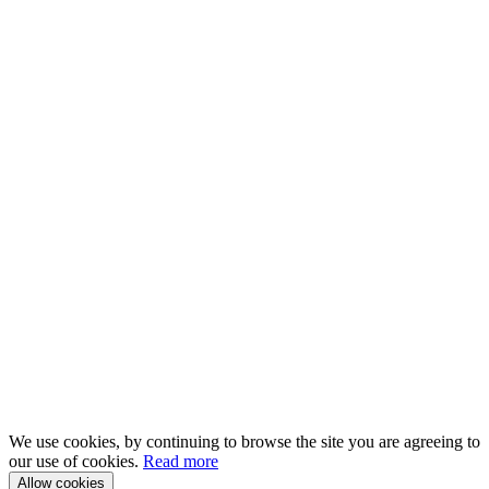
We use cookies, by continuing to browse the site you are agreeing to
our use of cookies.
Read more
Allow cookies