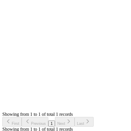
Mian Saleem
Answered
3 years ago
0
likes
reply
Hello,
Do you get any error? Please share the error message,
screenshot and the file that you trying to import. We will
check and suggest.
Thank you
Login to Reply
Status:
Resolved
SMA: Stock Manager Advance with All Modules
0
Votes
1
Answers
951
Views
S
Asked by
Sherwin
3 years ago
Showing from 1 to 1 of total 1 records
Ask Question
First
Previous
1
Next
Last
Showing from 1 to 1 of total 1 records