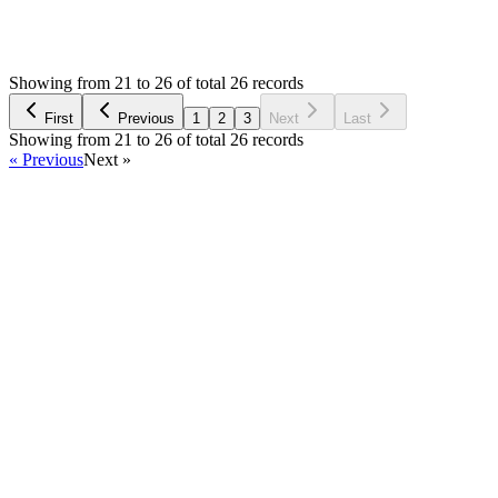
1,937
Views
MB
Asked by
Mehdi boudhir
5 years ago
Showing from 21 to 26 of total 26 records
Ask Question
First
Previous
1
2
3
Next
Last
Showing from 21 to 26 of total 26 records
« Previous
Next »
Home
Products
Partnership
Licenses
Policies & Terms
Contact Us
Facebook