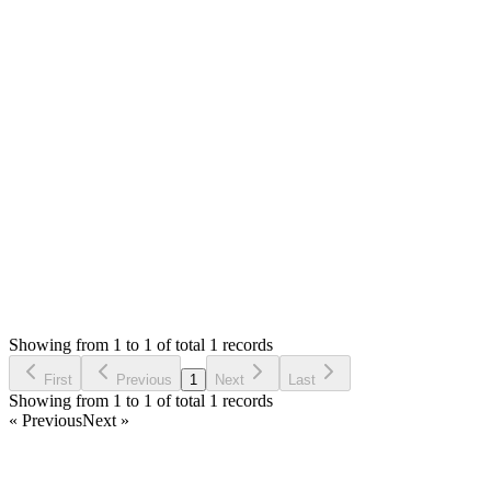
0
likes
reply
Hello,
SMA don't have multi-level category but only categories and
subcategories.
Thank you
Login to Reply
Status:
Resolved
SMA: Stock Manager Advance with All Modules
0
Votes
1
Answers
495
Views
AT
Asked by
Abubakr Tariq
5 years ago
Showing from 1 to 1 of total 1 records
Ask Question
First
Previous
1
Next
Last
Showing from 1 to 1 of total 1 records
« Previous
Next »
Home
Products
Partnership
Licenses
Policies & Terms
Contact Us