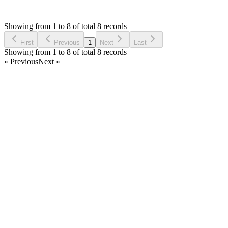
O
Asked by
Owais
4 years ago
Showing from 1 to 8 of total 8 records
Ask Question
First
Previous
1
Next
Last
Showing from 1 to 8 of total 8 records
« Previous
Next »
Home
Products
Partnership
Licenses
Policies & Terms
Contact Us
Facebook