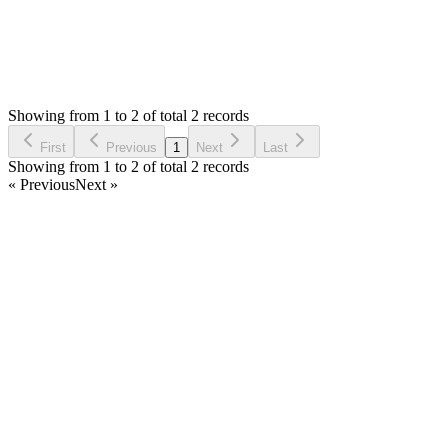
0
Votes
2
Answers
1,326
Views
VD
Asked by
Vincent Delfin
3 years ago
Showing from 1 to 2 of total 2 records
Ask Question
First
Previous
1
Next
Last
Showing from 1 to 2 of total 2 records
« Previous
Next »
Home
Products
Partnership
Licenses
Policies & Terms
Contact Us
Facebook