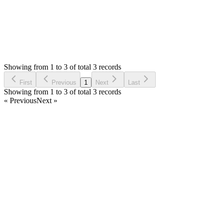
Status:
Resolved
Simple Invoice Manager - Invoicing Made Easy
0
Votes
3
Answers
2,074
Views
AA
Asked by
Abdullah Ben Amer
3 years ago
Showing from 1 to 3 of total 3 records
Ask Question
First
Previous
1
Next
Last
Showing from 1 to 3 of total 3 records
« Previous
Next »
Home
Products
Partnership
Licenses
Policies & Terms
Contact Us
Facebook