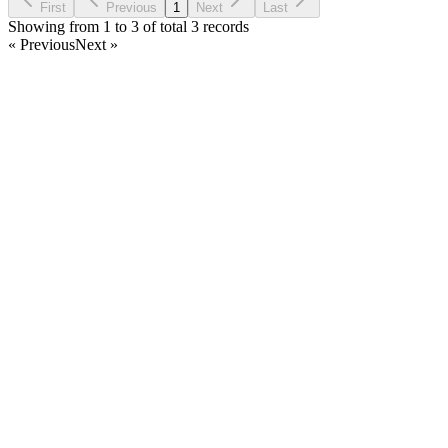
First
Previous
1
Next
Last
Showing from 1 to 3 of total 3 records
« Previous
Next »
Home
Products
Partnership
Licenses
Policies & Terms
Contact Us
Facebook