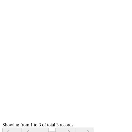
not working? Please help me
MS
Mian Saleem
Answered
4 years ago
0
likes
reply
**[Qasim Umer](/u/qasimumer)** What method? These are
your php server configurations. If you have already changed,
make sure you have done in correct file and for correct
version. You can verify them by phpinfo.
Thanks
Login to Reply
Status:
Resolved
SMA: Stock Manager Advance with All Modules
0
Votes
3
Answers
1,152
Views
UZ
Asked by
Usama Zahid
6 years ago
Showing from 1 to 3 of total 3 records
Ask Question