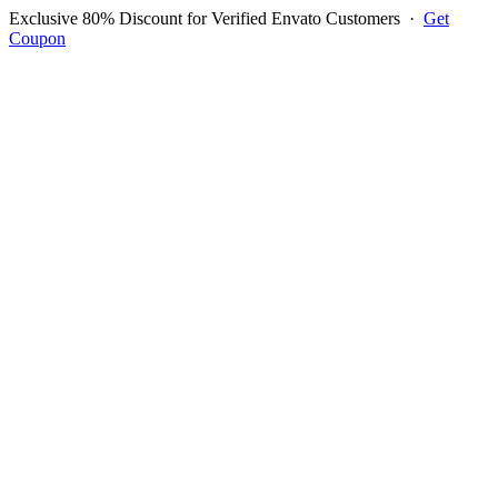
Exclusive 80% Discount for Verified Envato Customers
·
Get
Coupon
Open menu
Log in to ask questions
Register account
Home
Support
Questions
Reported Bugs
Feature Requests
Login to Ask Question
Question: Ten Items On Pos
Page