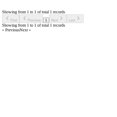
J
Asked by
Jaff
5 years ago
Showing from 1 to 1 of total 1 records
Ask Question
First
Previous
1
Next
Last
Showing from 1 to 1 of total 1 records
« Previous
Next »
Home
Products
Partnership
Licenses
Policies & Terms
Contact Us
Facebook