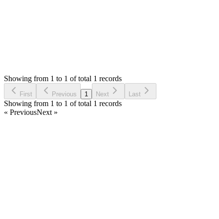
Status:
Resolved
Stock Manager Advance (Invoice & Inventory Syste
0
Votes
1
Answers
261
Views
JW
Asked by
joseph waweru
7 months ago
Showing from 1 to 1 of total 1 records
Ask Question
First
Previous
1
Next
Last
Showing from 1 to 1 of total 1 records
« Previous
Next »
Home
Products
Partnership
Licenses
Policies & Terms
Contact Us
Facebook