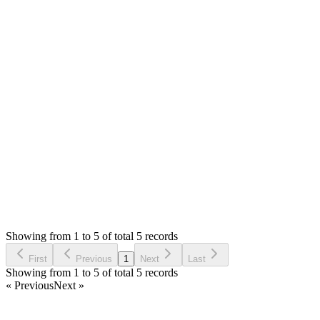
You are allowed to modify the item code at your own risk as
per license.
You will need to modify `themes/default/assets/dev/js/pos.js`
and then run `gulp libsPosjs` to minify it to
`themes/default/assets/dist/js/pos.min.js` that is loading on the
views.
Thank you
Login to Reply
Status:
Resolved
Simple POS - Point of Sale Made Easy
0
Votes
5
Answers
1,249
Views
BA
Asked by
Bernardo AduPovic
6 years ago
Showing from 1 to 5 of total 5 records
Ask Question
First
Previous
1
Next
Last
Showing from 1 to 5 of total 5 records
« Previous
Next »