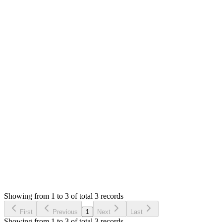
Answered
5 years ago
0
likes
reply
Hello,
No sure what is gone wrong. You can check the products
details page to view all the records for the products.
You can perform stock count to sync the physical and system
stock.
Thank you
Login to Reply
Status:
Resolved
SMA: Stock Manager Advance with All Modules
0
Votes
3
Answers
1,760
Views
MA
Asked by
Muhammad Abbas
5 years ago
Showing from 1 to 3 of total 3 records
Ask Question
First
Previous
1
Next
Last
Showing from 1 to 3 of total 3 records