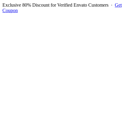
Exclusive 80% Discount for Verified Envato Customers
·
Get
Coupon
Open menu
Log in to ask questions
Register account
Home
Support
Questions
Reported Bugs
Feature Requests
Login to Ask Question
Question: Stock Issue Coming
Up