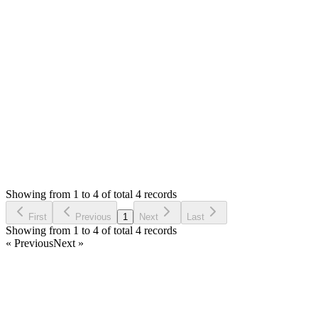
0
likes
reply
Hello,
I will check in future updates.
Thank you
Login to Reply
Status:
Resolved
Simple Invoice Manager - Invoicing Made Easy
1
Votes
4
Answers
1,562
Views
MM
Asked by
Mateusz Mieszalski
3 years ago
Showing from 1 to 4 of total 4 records
Ask Question
First
Previous
1
Next
Last
Showing from 1 to 4 of total 4 records
« Previous
Next »
Home
Products
Partnership
Licenses
Policies & Terms
Contact Us
Facebook