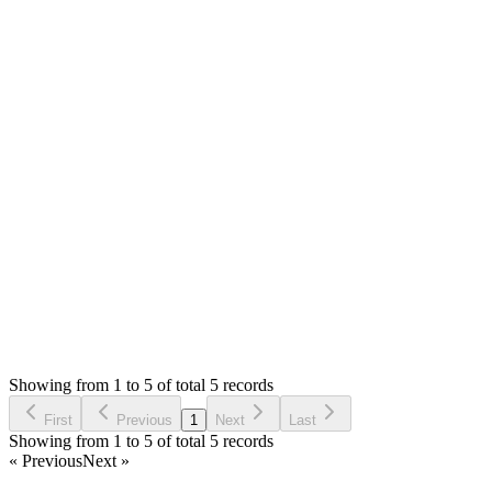
I have checked and getting `SMTP connect() failed` error on
your install. The demo is working fine. Your download and
demo are exact same files. If you have installed it locally,
where SIM giving success message, you can try mailtrap.io
I can't be of any help with server as I have no knowledge of
them but if any issue due to code I will be happy to help.
Thank you
Login to Reply
Status:
Resolved
Simple Invoice Manager - Invoicing Made Easy
0
Votes
5
Answers
1,142
Views
G
Asked by
Gabriel
6 years ago
Showing from 1 to 5 of total 5 records
Ask Question
First
Previous
1
Next
Last
Showing from 1 to 5 of total 5 records
« Previous
Next »