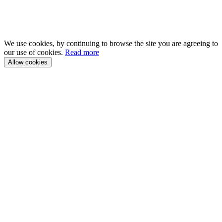
We use cookies, by continuing to browse the site you are agreeing to
our use of cookies.
Read more
Allow cookies