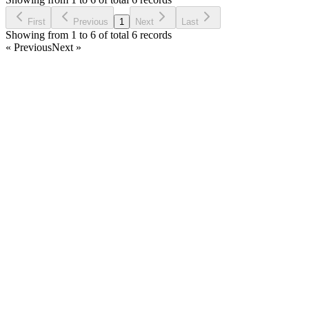
Ask Question
First
Previous
1
Next
Last
Showing from 1 to 6 of total 6 records
« Previous
Next »
Home
Products
Partnership
Licenses
Policies & Terms
Contact Us
Facebook