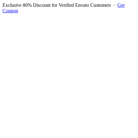
Exclusive 80% Discount for Verified Envato Customers
·
Get
Coupon
Open menu
Log in to ask questions
Register account
Home
Support
Login to Ask Question
Dominique HUGO
Username:
Picsoo