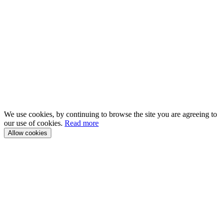
We use cookies, by continuing to browse the site you are agreeing to
our use of cookies.
Read more
Allow cookies