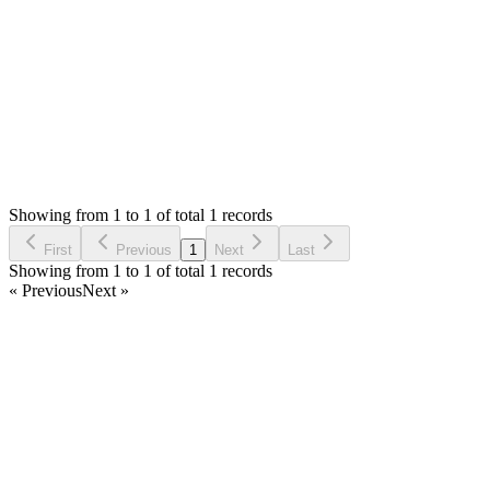
Thank you
Login to Reply
Status:
Resolved
Tailor Shop Management System (Web Version)
0
Votes
1
Answers
1,107
Views
EK
Asked by
ernest oko klemesu
6 years ago
Showing from 1 to 1 of total 1 records
Ask Question
First
Previous
1
Next
Last
Showing from 1 to 1 of total 1 records
« Previous
Next »
Home
Products
Partnership
Licenses
Policies & Terms
Contact Us
Facebook