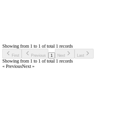
Status:
Resolved
Stock Manager Advance with Point of Sale Module
0
Votes
3
Answers
1,364
Views
OB
Asked by
Oscar Benitez
2 years ago
Showing from 1 to 1 of total 1 records
Ask Question
First
Previous
1
Next
Last
Showing from 1 to 1 of total 1 records
« Previous
Next »
Home
Products
Partnership
Licenses
Policies & Terms
Contact Us
Facebook