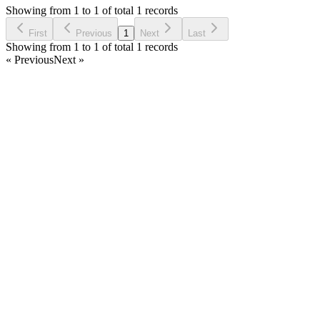
5 years ago
Showing from 1 to 1 of total 1 records
Ask Question
First
Previous
1
Next
Last
Showing from 1 to 1 of total 1 records
« Previous
Next »
Home
Products
Partnership
Licenses
Policies & Terms
Contact Us
Facebook